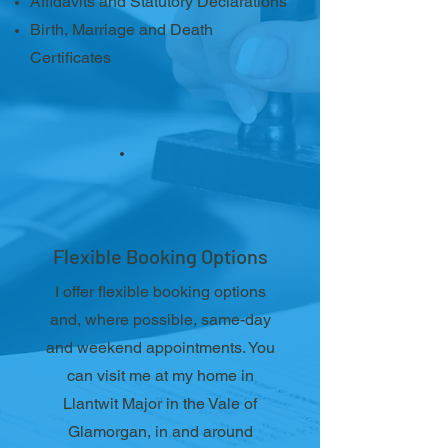
Affidavits and Statutory Declarations
Birth, Marriage and Death
Certificates
Flexible Booking Options
I offer flexible booking options
and, where possible, same-day
and weekend appointments. You
can visit me at my home in
Llantwit Major in the Vale of
Glamorgan, in and around