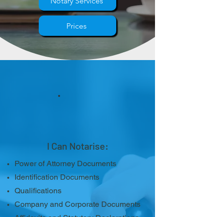
Notary Services
Prices
I Can Notarise:
Power of Attorney Documents
Identification Documents
Qualifications
Company and Corporate Documents