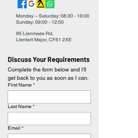
Monday – Saturday: 08:30 - 19:00
Sunday: 09:00 - 12:00
95 Llanmaes Rd,
Llantwit Major, CF61 2XE
Discuss Your Requirements
Complete the form below and I'll 
get back to you as soon as I can.
First Name
*
Last Name
*
Email
*