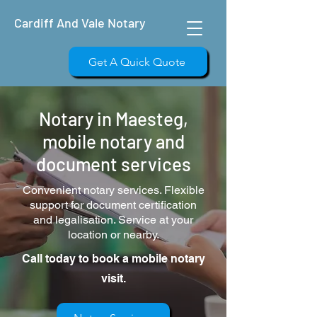
Cardiff And Vale Notary
Get A Quick Quote
Notary in Maesteg,
mobile notary and
document services
Convenient notary services. Flexible
support for document certification
and legalisation. Service at your
location or nearby.
Call today to book a mobile notary
visit.