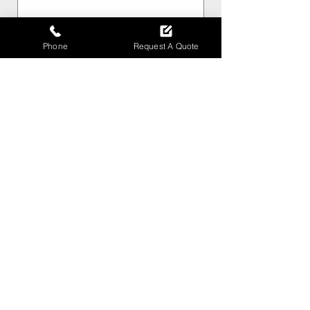
Phone
Phone
Request A Quote
How can I help ?
*
Message
Submit