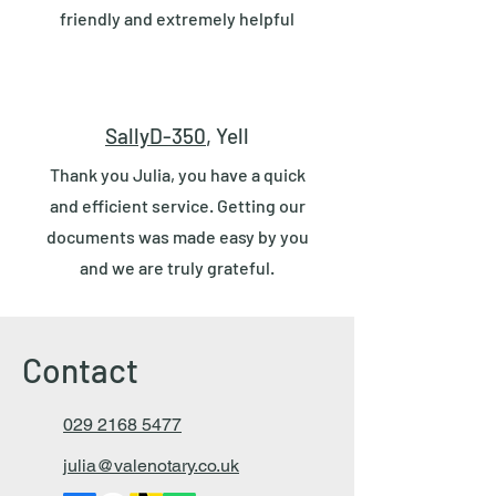
friendly and extremely helpful
SallyD-350
, Yell
Thank you Julia, you have a quick
and efficient service. Getting our
documents was made easy by you
and we are truly grateful.
Contact
029 2168 5477
julia@valenotary.co.uk