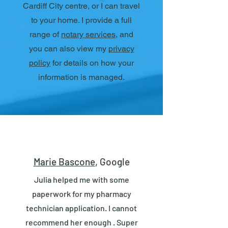
Cardiff City centre, or I can travel
to your home. I provide a full
range of
notary services
, and
you can also view my
privacy
policy
for details on how your
information is managed.
Marie Bascone
, Google
Julia helped me with some
paperwork for my pharmacy
technician application. I cannot
recommend her enough . Super